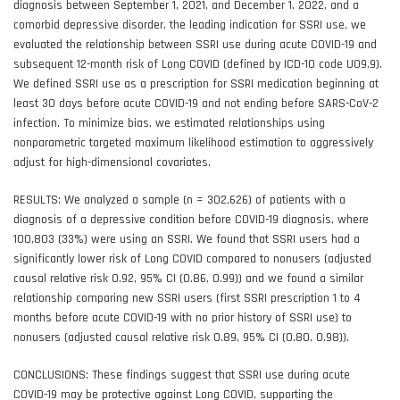
diagnosis between September 1, 2021, and December 1, 2022, and a
comorbid depressive disorder, the leading indication for SSRI use, we
evaluated the relationship between SSRI use during acute COVID-19 and
subsequent 12-month risk of Long COVID (defined by ICD-10 code U09.9).
We defined SSRI use as a prescription for SSRI medication beginning at
least 30 days before acute COVID-19 and not ending before SARS-CoV-2
infection. To minimize bias, we estimated relationships using
nonparametric targeted maximum likelihood estimation to aggressively
adjust for high-dimensional covariates.
RESULTS: We analyzed a sample (n = 302,626) of patients with a
diagnosis of a depressive condition before COVID-19 diagnosis, where
100,803 (33%) were using an SSRI. We found that SSRI users had a
significantly lower risk of Long COVID compared to nonusers (adjusted
causal relative risk 0.92, 95% CI (0.86, 0.99)) and we found a similar
relationship comparing new SSRI users (first SSRI prescription 1 to 4
months before acute COVID-19 with no prior history of SSRI use) to
nonusers (adjusted causal relative risk 0.89, 95% CI (0.80, 0.98)).
CONCLUSIONS: These findings suggest that SSRI use during acute
COVID-19 may be protective against Long COVID, supporting the