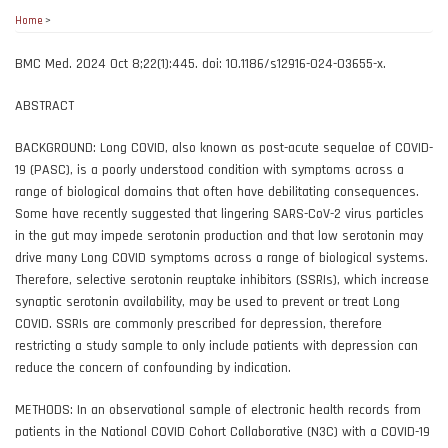
Home
>
BMC Med. 2024 Oct 8;22(1):445. doi: 10.1186/s12916-024-03655-x.
ABSTRACT
BACKGROUND: Long COVID, also known as post-acute sequelae of COVID-
19 (PASC), is a poorly understood condition with symptoms across a
range of biological domains that often have debilitating consequences.
Some have recently suggested that lingering SARS-CoV-2 virus particles
in the gut may impede serotonin production and that low serotonin may
drive many Long COVID symptoms across a range of biological systems.
Therefore, selective serotonin reuptake inhibitors (SSRIs), which increase
synaptic serotonin availability, may be used to prevent or treat Long
COVID. SSRIs are commonly prescribed for depression, therefore
restricting a study sample to only include patients with depression can
reduce the concern of confounding by indication.
METHODS: In an observational sample of electronic health records from
patients in the National COVID Cohort Collaborative (N3C) with a COVID-19