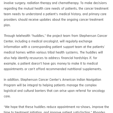
involve surgery, radiation therapy and chemotherapy. To make decisions
regarding the mutual health care needs of patients, the cancer treatment
team needs to understand a patient’s medical history, and primary care
providers should receive updates about the ongoing cancer treatment
plan.
Through telehealth “huddles,” the project team from Stephenson Cancer
Center, including a medical oncologist, will regularly exchange
information with a corresponding patient support team at the patients’
medical homes within various tribal health systems. The huddles will
also help identify resources to address financial hardships if, for
example, a patient doesn’t have gas money to make it to medical
appointments or can’t afford recommended nutritional supplements.
In addition, Stephenson Cancer Center’s American Indian Navigation
Program will be integral to helping patients manage the complex
logistical and cultural barriers that can arise upon referral for oncology
care.
“We hope that these huddles reduce appointment no-shows, improve the
time to treatment initiation, and improve patient satisfaction,” Rhoades