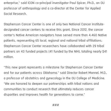
enterprise,” said ICON co-principal investigator Paul Spicer, Ph.D., an OU
professor of anthropology and a co-director at the Center for Applied
Social Research.
Stephenson Cancer Center is one of only two National Cancer Institute-
designated cancer centers to receive this grant. Since 2012, the cancer
center’s Native American navigators have served more than 4,460 Native
patients, representing 65 local, regional and national tribal affiliations.
Stephenson Cancer Center researchers have collaborated with 29 tribal
partners on 43 funded projects (41 funded by the NIH), totaling nearly $41
million.
“This new grant represents a milestone for Stephenson Cancer Center
and for our patients across Oklahoma,” said Director Robert Mannel, M.D.,
a professor of obstetrics and gynecology in the OU College of Medicine.
“We are honored to deepen our partnerships with tribal nations and
communities to conduct research that ultimately reduces cancer
disparities and improves health for generations to come.”
###