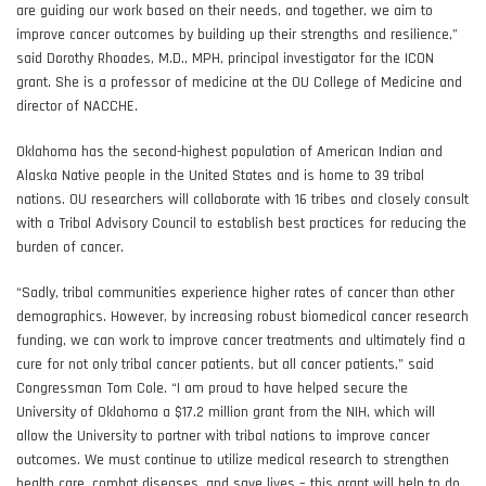
are guiding our work based on their needs, and together, we aim to
improve cancer outcomes by building up their strengths and resilience,”
said Dorothy Rhoades, M.D., MPH, principal investigator for the ICON
grant. She is a professor of medicine at the OU College of Medicine and
director of NACCHE.
Oklahoma has the second-highest population of American Indian and
Alaska Native people in the United States and is home to 39 tribal
nations. OU researchers will collaborate with 16 tribes and closely consult
with a Tribal Advisory Council to establish best practices for reducing the
burden of cancer.
“Sadly, tribal communities experience higher rates of cancer than other
demographics. However, by increasing robust biomedical cancer research
funding, we can work to improve cancer treatments and ultimately find a
cure for not only tribal cancer patients, but all cancer patients,” said
Congressman Tom Cole. “I am proud to have helped secure the
University of Oklahoma a $17.2 million grant from the NIH, which will
allow the University to partner with tribal nations to improve cancer
outcomes. We must continue to utilize medical research to strengthen
health care, combat diseases, and save lives – this grant will help to do