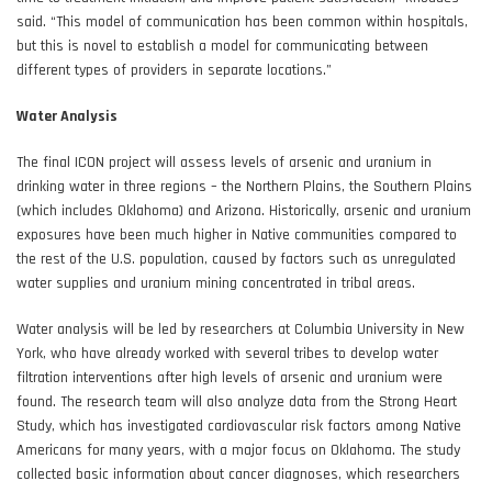
said. “This model of communication has been common within hospitals,
but this is novel to establish a model for communicating between
different types of providers in separate locations.”
Water Analysis
The final ICON project will assess levels of arsenic and uranium in
drinking water in three regions – the Northern Plains, the Southern Plains
(which includes Oklahoma) and Arizona. Historically, arsenic and uranium
exposures have been much higher in Native communities compared to
the rest of the U.S. population, caused by factors such as unregulated
water supplies and uranium mining concentrated in tribal areas.
Water analysis will be led by researchers at Columbia University in New
York, who have already worked with several tribes to develop water
filtration interventions after high levels of arsenic and uranium were
found. The research team will also analyze data from the Strong Heart
Study, which has investigated cardiovascular risk factors among Native
Americans for many years, with a major focus on Oklahoma. The study
collected basic information about cancer diagnoses, which researchers