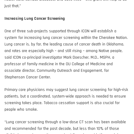
just that.”
Increasing Lung Cancer Screening
One of three sub-projects supported through ICON will establish a
system for increasing lung cancer screening within the Cherokee Nation.
Lung cancer is, by far, the leading cause of cancer death in Oklahoma,
and rates are especially high – and still rising – among Native people,
said ICON co-principal investigator Mark Doescher, M.D., MSPH, a
professor of family medicine in the OU College of Medicine and
associate director, Community Outreach and Engagement, for
Stephenson Cancer Center.
Primary care physicians may suggest lung cancer screening for high-risk
patients, but a coordinated, system-wide approach is needed to ensure
screening takes place. Tobacco cessation support is also crucial for
people who smoke.
“Lung cancer screening through a low-dose CT scan has been available
and recommended for the past decade, but less than 10% of those