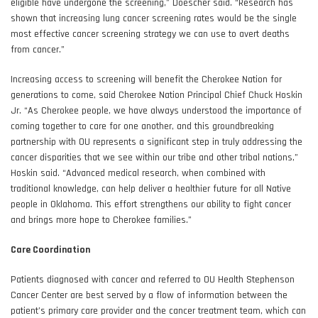
eligible have undergone the screening,” Doescher said. “Research has
shown that increasing lung cancer screening rates would be the single
most effective cancer screening strategy we can use to avert deaths
from cancer.”
Increasing access to screening will benefit the Cherokee Nation for
generations to come, said Cherokee Nation Principal Chief Chuck Hoskin
Jr. “As Cherokee people, we have always understood the importance of
coming together to care for one another, and this groundbreaking
partnership with OU represents a significant step in truly addressing the
cancer disparities that we see within our tribe and other tribal nations,”
Hoskin said. “Advanced medical research, when combined with
traditional knowledge, can help deliver a healthier future for all Native
people in Oklahoma. This effort strengthens our ability to fight cancer
and brings more hope to Cherokee families.”
Care Coordination
Patients diagnosed with cancer and referred to OU Health Stephenson
Cancer Center are best served by a flow of information between the
patient’s primary care provider and the cancer treatment team, which can