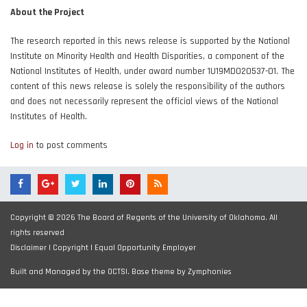
About the Project
The research reported in this news release is supported by the National
Institute on Minority Health and Health Disparities, a component of the
National Institutes of Health, under award number 1U19MD020537-01. The
content of this news release is solely the responsibility of the authors
and does not necessarily represent the official views of the National
Institutes of Health.
Log in
to post comments
Copyright © 2026 The Board of Regents of the University of Oklahoma. All
rights reserved
Disclaimer
|
Copyright
|
Equal Opportunity Employer
Built and Managed by the OCTSI. Base theme by
Zymphonies