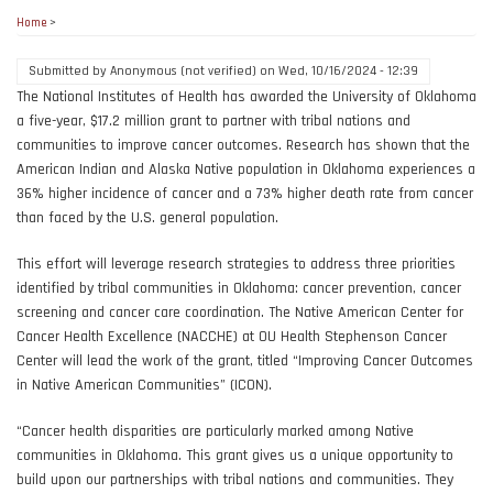
Home
>
Submitted by
Anonymous (not verified)
on
Wed, 10/16/2024 - 12:39
The National Institutes of Health has awarded the University of Oklahoma
a five-year, $17.2 million grant to partner with tribal nations and
communities to improve cancer outcomes. Research has shown that the
American Indian and Alaska Native population in Oklahoma experiences a
36% higher incidence of cancer and a 73% higher death rate from cancer
than faced by the U.S. general population.
This effort will leverage research strategies to address three priorities
identified by tribal communities in Oklahoma: cancer prevention, cancer
screening and cancer care coordination. The Native American Center for
Cancer Health Excellence (NACCHE) at OU Health Stephenson Cancer
Center will lead the work of the grant, titled “Improving Cancer Outcomes
in Native American Communities” (ICON).
“Cancer health disparities are particularly marked among Native
communities in Oklahoma. This grant gives us a unique opportunity to
build upon our partnerships with tribal nations and communities. They