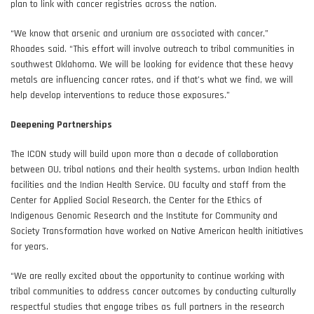
plan to link with cancer registries across the nation.
“We know that arsenic and uranium are associated with cancer,”
Rhoades said. “This effort will involve outreach to tribal communities in
southwest Oklahoma. We will be looking for evidence that these heavy
metals are influencing cancer rates, and if that’s what we find, we will
help develop interventions to reduce those exposures.”
Deepening Partnerships
The ICON study will build upon more than a decade of collaboration
between OU, tribal nations and their health systems, urban Indian health
facilities and the Indian Health Service. OU faculty and staff from the
Center for Applied Social Research, the Center for the Ethics of
Indigenous Genomic Research and the Institute for Community and
Society Transformation have worked on Native American health initiatives
for years.
“We are really excited about the opportunity to continue working with
tribal communities to address cancer outcomes by conducting culturally
respectful studies that engage tribes as full partners in the research