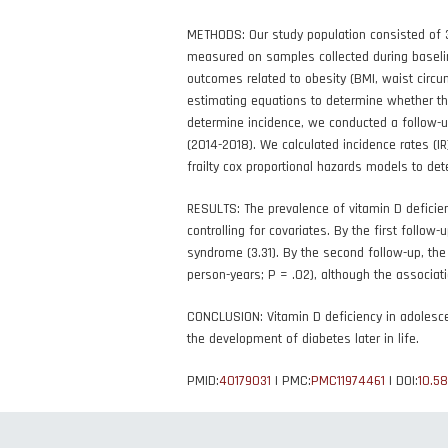
METHODS: Our study population consisted of 3
measured on samples collected during baseli
outcomes related to obesity (BMI, waist circu
estimating equations to determine whether the
determine incidence, we conducted a follow-u
(2014-2018). We calculated incidence rates (IR
frailty cox proportional hazards models to det
RESULTS: The prevalence of vitamin D deficie
controlling for covariates. By the first follow
syndrome (3.31). By the second follow-up, the
person-years; P = .02), although the associati
CONCLUSION: Vitamin D deficiency in adolesce
the development of diabetes later in life.
PMID:
40179031
| PMC:
PMC11974461
| DOI:
10.5