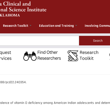
Research Toolkit
Education and Training
Involving Commu
rch
.5888/pcd22.240354.
lence of vitamin D deficiency among American Indian adolescents and determi