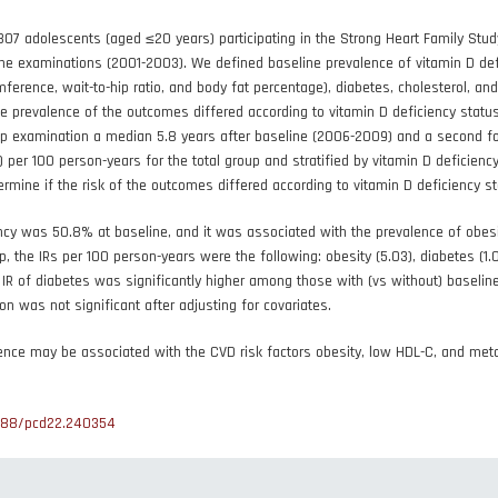
07 adolescents (aged ≤20 years) participating in the Strong Heart Family Stu
ne examinations (2001-2003). We defined baseline prevalence of vitamin D d
mference, wait-to-hip ratio, and body fat percentage), diabetes, cholesterol, 
 prevalence of the outcomes differed according to vitamin D deficiency status, 
p examination a median 5.8 years after baseline (2006-2009) and a second fol
) per 100 person-years for the total group and stratified by vitamin D deficienc
ermine if the risk of the outcomes differed according to vitamin D deficiency sta
ncy was 50.8% at baseline, and it was associated with the prevalence of obes
-up, the IRs per 100 person-years were the following: obesity (5.03), diabetes (1
 IR of diabetes was significantly higher among those with (vs without) baseline
on was not significant after adjusting for covariates.
nce may be associated with the CVD risk factors obesity, low HDL-C, and met
888/pcd22.240354