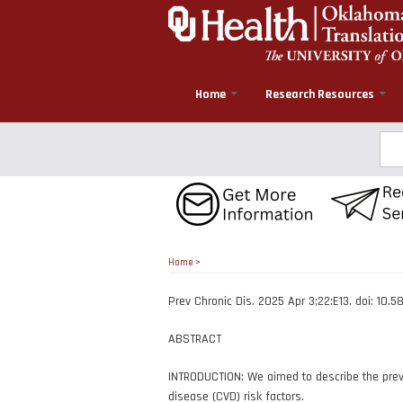
Skip
to
main
content
Home
Research Resources
Sea
Home
>
Prev Chronic Dis. 2025 Apr 3;22:E13. doi: 10
ABSTRACT
INTRODUCTION: We aimed to describe the preva
disease (CVD) risk factors.