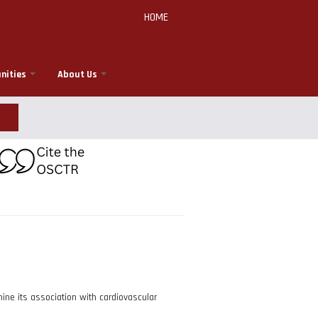
HOME
nities
About Us
ne its association with cardiovascular