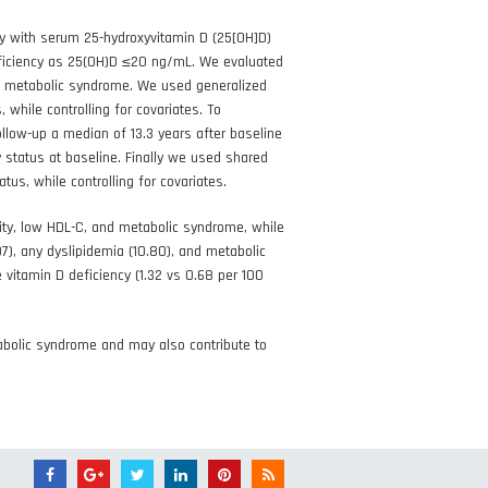
dy with serum 25-hydroxyvitamin D (25[OH]D)
eficiency as 25(OH)D ≤20 ng/mL. We evaluated
and metabolic syndrome. We used generalized
while controlling for covariates. To
low-up a median of 13.3 years after baseline
y status at baseline. Finally we used shared
tus, while controlling for covariates.
ity, low HDL-C, and metabolic syndrome, while
.07), any dyslipidemia (10.80), and metabolic
 vitamin D deficiency (1.32 vs 0.68 per 100
abolic syndrome and may also contribute to