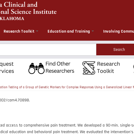
Research Toolkit
Education and Training
Involving Commu
rch
tion Testing of a Group of Genetic Markers for Complex Responses Using a Generalized Linea
.1002/cam4.70898.
ed access to comprehensive pain treatment. We developed a 90-min, single-sess
ical education and behavioral pain treatment. We evaluated the intervention's p