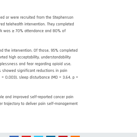
lled or were recruited from the Stephenson
d telehealth intervention. They completed
hmark was ≥ 70% attendance and 80% of
ed the intervention. Of those, 95% completed
ted high acceptability, understandability
plessness and fear regarding opioid use,
s showed significant reductions in pain
 p = 0.003), sleep disturbance (MD = 3.64, p =
ble and improved self-reported cancer pain
er trajectory to deliver pain self-management