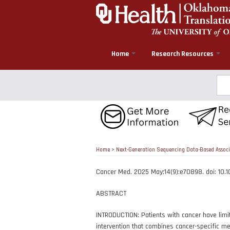
Skip
to
main
content
Home
Research Resources
Sea
Home
>
Next-Generation Sequencing Data-Based Associa
Cancer Med. 2025 May;14(9):e70898. doi: 10
ABSTRACT
INTRODUCTION: Patients with cancer have limit
intervention that combines cancer-specific med