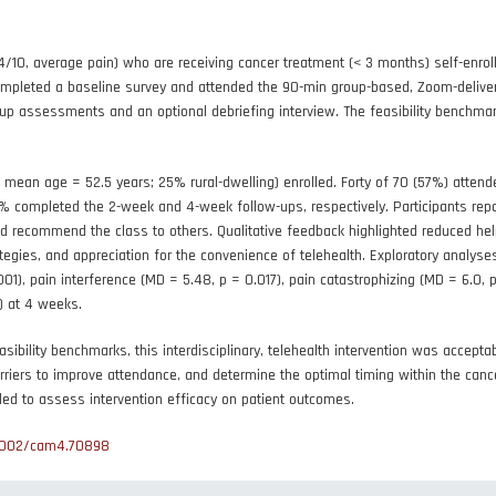
4/10, average pain) who are receiving cancer treatment (< 3 months) self-enro
mpleted a baseline survey and attended the 90-min group-based, Zoom-delivere
w-up assessments and an optional debriefing interview. The feasibility benc
 mean age = 52.5 years; 25% rural-dwelling) enrolled. Forty of 70 (57%) attend
 completed the 2-week and 4-week follow-ups, respectively. Participants repor
 recommend the class to others. Qualitative feedback highlighted reduced hel
gies, and appreciation for the convenience of telehealth. Exploratory analyse
001), pain interference (MD = 5.48, p = 0.017), pain catastrophizing (MD = 6.0,
) at 4 weeks.
ility benchmarks, this interdisciplinary, telehealth intervention was accepta
rriers to improve attendance, and determine the optimal timing within the canc
ded to assess intervention efficacy on patient outcomes.
1002/cam4.70898