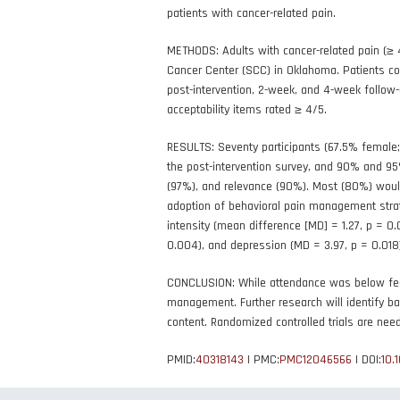
patients with cancer-related pain.
METHODS: Adults with cancer-related pain (≥ 
Cancer Center (SCC) in Oklahoma. Patients co
post-intervention, 2-week, and 4-week follo
acceptability items rated ≥ 4/5.
RESULTS: Seventy participants (67.5% female;
the post-intervention survey, and 90% and 95%
(97%), and relevance (90%). Most (80%) would
adoption of behavioral pain management strate
intensity (mean difference [MD] = 1.27, p = 0.
0.004), and depression (MD = 3.97, p = 0.018
CONCLUSION: While attendance was below feasib
management. Further research will identify ba
content. Randomized controlled trials are nee
PMID:
40318143
| PMC:
PMC12046566
| DOI:
10.