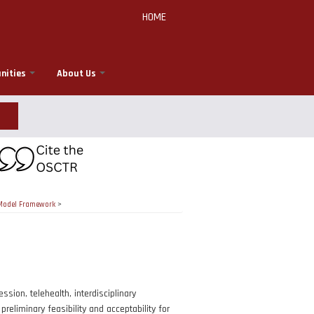
HOME
nities
About Us
r Model Framework
>
ion, telehealth, interdisciplinary
reliminary feasibility and acceptability for