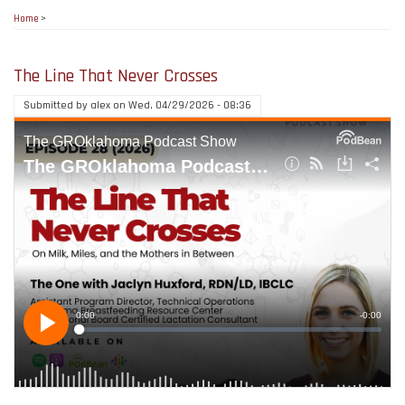
Home
>
The Line That Never Crosses
Submitted by
alex
on
Wed, 04/29/2026 - 08:36